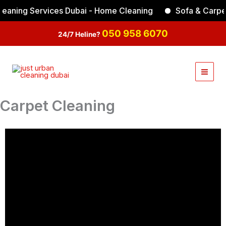
Skip
ning Services Dubai - Home Cleaning
Sofa & Carpet C
to
Facebook
Instagram
TikTok
YouTube
content
050 958 6070
24/7 Heline?
Carpet Cleaning