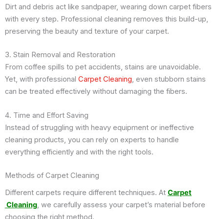
Dirt and debris act like sandpaper, wearing down carpet fibers
with every step. Professional cleaning removes this build-up,
preserving the beauty and texture of your carpet.
3. Stain Removal and Restoration
From coffee spills to pet accidents, stains are unavoidable.
Yet, with professional
Carpet Cleaning
, even stubborn stains
can be treated effectively without damaging the fibers.
4. Time and Effort Saving
Instead of struggling with heavy equipment or ineffective
cleaning products, you can rely on experts to handle
everything efficiently and with the right tools.
Methods of Carpet Cleaning
Different carpets require different techniques. At
Carpet
Cleaning
, we carefully assess your carpet’s material before
choosing the right method.