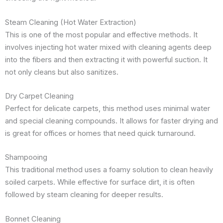
Steam Cleaning (Hot Water Extraction)
This is one of the most popular and effective methods. It
involves injecting hot water mixed with cleaning agents deep
into the fibers and then extracting it with powerful suction. It
not only cleans but also sanitizes.
Dry Carpet Cleaning
Perfect for delicate carpets, this method uses minimal water
and special cleaning compounds. It allows for faster drying and
is great for offices or homes that need quick turnaround.
Shampooing
This traditional method uses a foamy solution to clean heavily
soiled carpets. While effective for surface dirt, it is often
followed by steam cleaning for deeper results.
Bonnet Cleaning