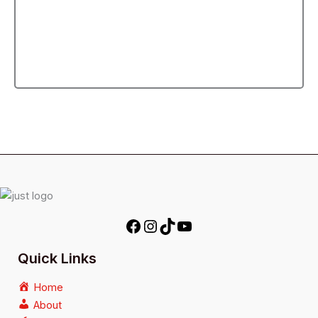
Quick Links
Home
About