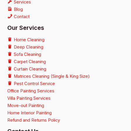
Services
Blog
Contact
Our Services
Home Cleaning
Deep Cleaning
Sofa Cleaning
Carpet Cleaning
Curtain Cleaning
Matrices Cleaning (Single & King Size)
Pest Control Service
Office Painting Services
Villa Painting Services
Move-out Painting
Home Interior Painting
Refund and Returns Policy