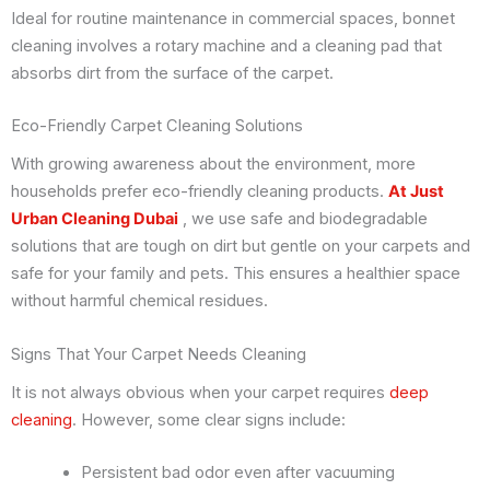
Ideal for routine maintenance in commercial spaces, bonnet
cleaning involves a rotary machine and a cleaning pad that
absorbs dirt from the surface of the carpet.
Eco-Friendly Carpet Cleaning Solutions
With growing awareness about the environment, more
households prefer eco-friendly cleaning products.
At Just
Urban Cleaning Dubai
, we use safe and biodegradable
solutions that are tough on dirt but gentle on your carpets and
safe for your family and pets. This ensures a healthier space
without harmful chemical residues.
Signs That Your Carpet Needs Cleaning
It is not always obvious when your carpet requires
deep
cleaning
. However, some clear signs include:
Persistent bad odor even after vacuuming