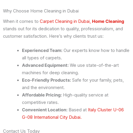
Why Choose Home Cleaning in Dubai
When it comes to
Carpet Cleaning in Dubai,
Home Cleaning
stands out for its dedication to quality, professionalism, and
customer satisfaction. Here’s why clients trust us:
Experienced Team:
Our experts know how to handle
all types of carpets.
Advanced Equipment:
We use state-of-the-art
machines for deep cleaning.
Eco-Friendly Products:
Safe for your family, pets,
and the environment.
Affordable Pricing:
High-quality service at
competitive rates.
Convenient Location:
Based at
Italy Cluster U-06
G-08 International City Dubai.
Contact Us Today