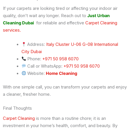
If your carpets are looking tired or affecting your indoor air
quality, don’t wait any longer. Reach out to
Just Urban
Cleaning Dubai
for reliable and effective
Carpet Cleaning
services.
Address:
Italy Cluster U-06 G-08 International
City Dubai
Phone:
+971 50 958 6070
Call or WhatsApp:
+971 50 958 6070
Website:
Home Cleaning
With one simple call, you can transform your carpets and enjoy
a cleaner, fresher home.
Final Thoughts
Carpet Cleaning
is more than a routine chore; it is an
investment in your home’s health, comfort, and beauty. By