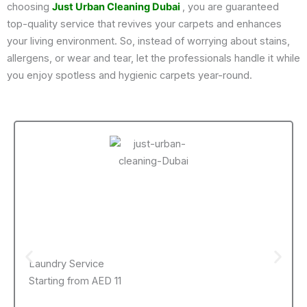
choosing
Just Urban Cleaning Dubai
, you are guaranteed
top-quality service that revives your carpets and enhances
your living environment. So, instead of worrying about stains,
allergens, or wear and tear, let the professionals handle it while
you enjoy spotless and hygienic carpets year-round.
Laundry Service
Starting from AED 11