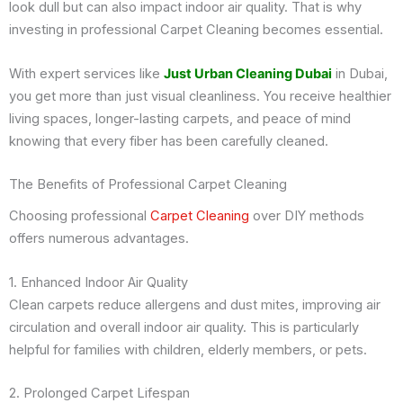
look dull but can also impact indoor air quality. That is why
investing in professional Carpet Cleaning becomes essential.
With expert services like
Just Urban Cleaning Dubai
in Dubai,
you get more than just visual cleanliness. You receive healthier
living spaces, longer-lasting carpets, and peace of mind
knowing that every fiber has been carefully cleaned.
The Benefits of Professional Carpet Cleaning
Choosing professional
Carpet Cleaning
over DIY methods
offers numerous advantages.
1. Enhanced Indoor Air Quality
Clean carpets reduce allergens and dust mites, improving air
circulation and overall indoor air quality. This is particularly
helpful for families with children, elderly members, or pets.
2. Prolonged Carpet Lifespan