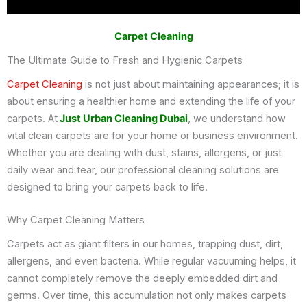
Carpet Cleaning
The Ultimate Guide to Fresh and Hygienic Carpets
Carpet Cleaning
is not just about maintaining appearances; it is
about ensuring a healthier home and extending the life of your
carpets. At
Just Urban Cleaning Dubai
, we understand how
vital clean carpets are for your home or business environment.
Whether you are dealing with dust, stains, allergens, or just
daily wear and tear, our professional cleaning solutions are
designed to bring your carpets back to life.
Why Carpet Cleaning Matters
Carpets act as giant filters in our homes, trapping dust, dirt,
allergens, and even bacteria. While regular vacuuming helps, it
cannot completely remove the deeply embedded dirt and
germs. Over time, this accumulation not only makes carpets