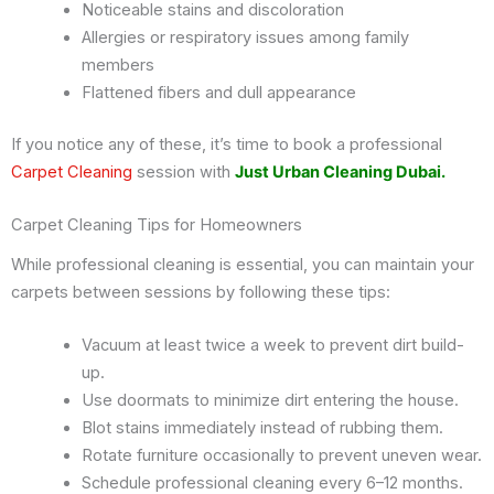
Noticeable stains and discoloration
Allergies or respiratory issues among family
members
Flattened fibers and dull appearance
If you notice any of these, it’s time to book a professional
Carpet Cleaning
session with
Just Urban Cleaning Dubai.
Carpet Cleaning Tips for Homeowners
While professional cleaning is essential, you can maintain your
carpets between sessions by following these tips:
Vacuum at least twice a week to prevent dirt build-
up.
Use doormats to minimize dirt entering the house.
Blot stains immediately instead of rubbing them.
Rotate furniture occasionally to prevent uneven wear.
Schedule professional cleaning every 6–12 months.