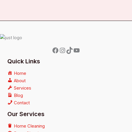
Quick Links
Home
About
Services
Blog
Contact
Our Services
Home Cleaning