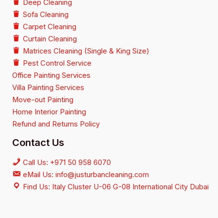
Deep Cleaning
Sofa Cleaning
Carpet Cleaning
Curtain Cleaning
Matrices Cleaning (Single & King Size)
Pest Control Service
Office Painting Services
Villa Painting Services
Move-out Painting
Home Interior Painting
Refund and Returns Policy
Contact Us
Call Us: +971 50 958 6070
eMail Us: info@justurbancleaning.com
Find Us: Italy Cluster U-06 G-08 International City Dubai