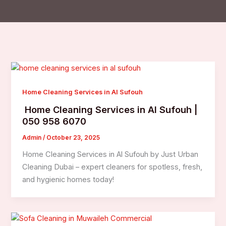
Home Cleaning Services in Al Sufouh
Home Cleaning Services in Al Sufouh |
050 958 6070
Admin
/
October 23, 2025
Home Cleaning Services in Al Sufouh by Just Urban
Cleaning Dubai – expert cleaners for spotless, fresh,
and hygienic homes today!