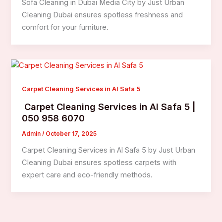
Sofa Cleaning in Dubai Media City by Just Urban
Cleaning Dubai ensures spotless freshness and
comfort for your furniture.
Carpet Cleaning Services in Al Safa 5
Carpet Cleaning Services in Al Safa 5 |
050 958 6070
Admin
/
October 17, 2025
Carpet Cleaning Services in Al Safa 5 by Just Urban
Cleaning Dubai ensures spotless carpets with
expert care and eco-friendly methods.