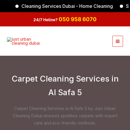
Skip
Cleaning Services Dubai - Home Cleaning
Sof
Facebook
Instagram
TikTok
YouTube
to
content
050 958 6070
24/7 Heline?
Carpet Cleaning Services in
Al Safa 5
Carpet Cleaning Services in Al Safa 5 by Just Urban
Cleaning Dubai ensures spotless carpets with expert
care and eco-friendly methods.