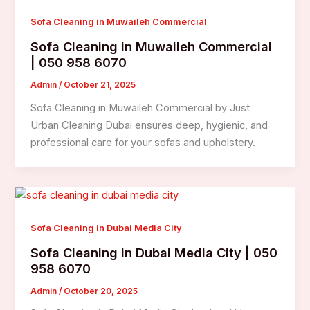
Sofa Cleaning in Muwaileh Commercial
Sofa Cleaning in Muwaileh Commercial
| 050 958 6070
Admin
/
October 21, 2025
Sofa Cleaning in Muwaileh Commercial by Just
Urban Cleaning Dubai ensures deep, hygienic, and
professional care for your sofas and upholstery.
Sofa Cleaning in Dubai Media City
Sofa Cleaning in Dubai Media City | 050
958 6070
Admin
/
October 20, 2025