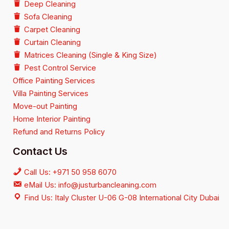
Deep Cleaning
Sofa Cleaning
Carpet Cleaning
Curtain Cleaning
Matrices Cleaning (Single & King Size)
Pest Control Service
Office Painting Services
Villa Painting Services
Move-out Painting
Home Interior Painting
Refund and Returns Policy
Contact Us
Call Us: +971 50 958 6070
eMail Us: info@justurbancleaning.com
Find Us: Italy Cluster U-06 G-08 International City Dubai