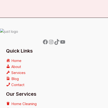
Quick Links
Home
About
Services
Blog
Contact
Our Services
Home Cleaning