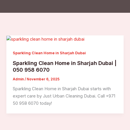
Sparkling Clean Home in Sharjah Dubai
Sparkling Clean Home in Sharjah Dubai |
050 958 6070
Admin
/
November 6, 2025
Sparkling Clean Home in Sharjah Dubai starts with
expert care by Just Urban Cleaning Dubai. Call +971
50 958 6070 today!