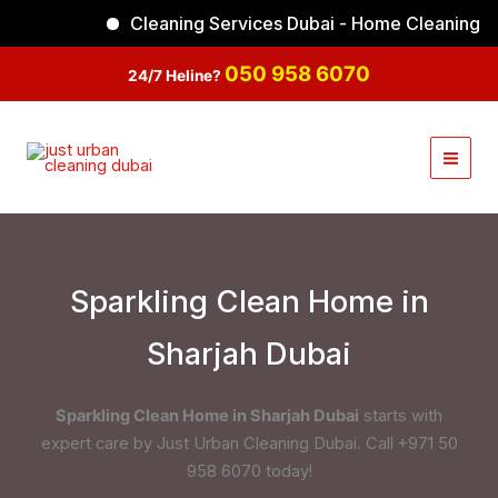
Skip
Cleaning Services Dubai - Home Cleaning
Facebook
Instagram
TikTok
YouTube
to
content
050 958 6070
24/7 Heline?
Sparkling Clean Home in
Sharjah Dubai
Sparkling Clean Home in Sharjah Dubai
starts with
expert care by Just Urban Cleaning Dubai. Call +971 50
958 6070 today!