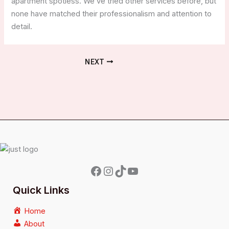
apartment spotless. We’ve tried other services before, but
none have matched their professionalism and attention to
detail.
NEXT
Quick Links
Home
About