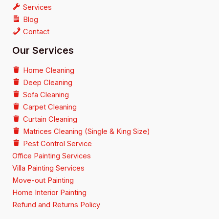
Services
Blog
Contact
Our Services
Home Cleaning
Deep Cleaning
Sofa Cleaning
Carpet Cleaning
Curtain Cleaning
Matrices Cleaning (Single & King Size)
Pest Control Service
Office Painting Services
Villa Painting Services
Move-out Painting
Home Interior Painting
Refund and Returns Policy