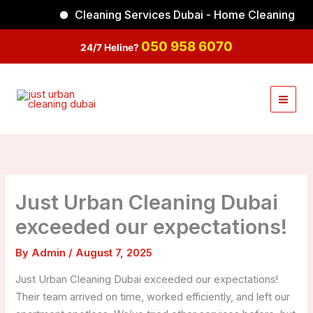
Skip
Cleaning Services Dubai - Home Cleaning
Facebook
Instagram
TikTok
YouTube
to
content
050 958 6070
24/7 Heline?
Just Urban Cleaning Dubai
exceeded our expectations!
By
Admin
/
August 7, 2025
Just Urban Cleaning Dubai exceeded our expectations!
Their team arrived on time, worked efficiently, and left our