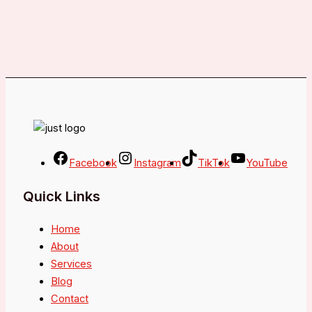
Facebook
Instagram
TikTok
YouTube
Quick Links
Home
About
Services
Blog
Contact