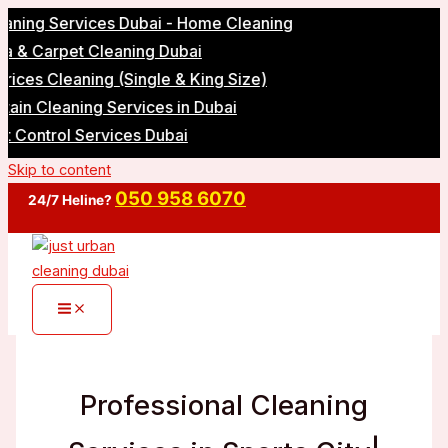
g Services Dubai - Home Cleaning
Carpet Cleaning Dubai
 Cleaning (Single & King Size)
Cleaning Services in Dubai
ntrol Services Dubai
Skip to content
050 958 6070
24/7 Heline?
Professional Cleaning