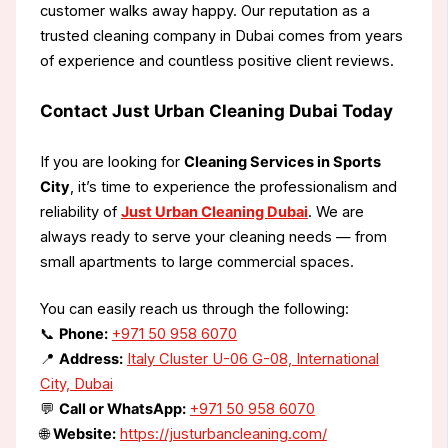
customer walks away happy. Our reputation as a
trusted cleaning company in Dubai comes from years
of experience and countless positive client reviews.
Contact Just Urban Cleaning Dubai Today
If you are looking for
Cleaning Services in Sports
City
, it’s time to experience the professionalism and
reliability of
Just Urban Cleaning Dubai
. We are
always ready to serve your cleaning needs — from
small apartments to large commercial spaces.
You can easily reach us through the following:
📞
Phone:
+971 50 958 6070
📍
Address:
Italy Cluster U-06 G-08, International
City, Dubai
💬
Call or WhatsApp:
+971 50 958 6070
🌐
Website:
https://justurbancleaning.com/