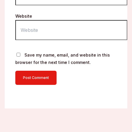
Website
Save my name, email, and website in this
browser for the next time I comment.