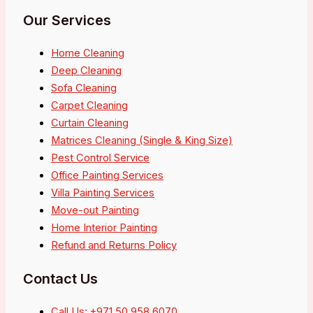
Our Services
Home Cleaning
Deep Cleaning
Sofa Cleaning
Carpet Cleaning
Curtain Cleaning
Matrices Cleaning (Single & King Size)
Pest Control Service
Office Painting Services
Villa Painting Services
Move-out Painting
Home Interior Painting
Refund and Returns Policy
Contact Us
Call Us: +971 50 958 6070