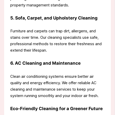
property management standards.
5. Sofa, Carpet, and Upholstery Cleaning
Furniture and carpets can trap dirt, allergens, and
stains over time. Our cleaning specialists use safe,
professional methods to restore their freshness and
extend their lifespan.
6. AC Cleaning and Maintenance
Clean air conditioning systems ensure better air
quality and energy efficiency. We offer reliable AC
cleaning and maintenance services to keep your
system running smoothly and your indoor air fresh.
Eco-Friendly Cleaning for a Greener Future