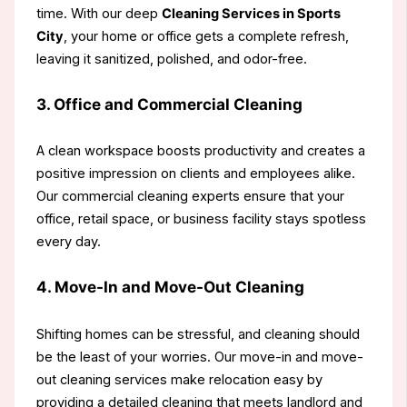
time. With our deep
Cleaning Services in Sports
City
, your home or office gets a complete refresh,
leaving it sanitized, polished, and odor-free.
3. Office and Commercial Cleaning
A clean workspace boosts productivity and creates a
positive impression on clients and employees alike.
Our commercial cleaning experts ensure that your
office, retail space, or business facility stays spotless
every day.
4. Move-In and Move-Out Cleaning
Shifting homes can be stressful, and cleaning should
be the least of your worries. Our move-in and move-
out cleaning services make relocation easy by
providing a detailed cleaning that meets landlord and