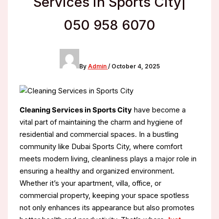
Services in Sports City|
050 958 6070
By
Admin
/
October 4, 2025
Cleaning Services in Sports City
have become a
vital part of maintaining the charm and hygiene of
residential and commercial spaces. In a bustling
community like Dubai Sports City, where comfort
meets modern living, cleanliness plays a major role in
ensuring a healthy and organized environment.
Whether it’s your apartment, villa, office, or
commercial property, keeping your space spotless
not only enhances its appearance but also promotes