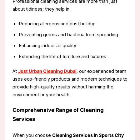
Professional cleaning services are more than just
about tidiness; they help in:
Reducing allergens and dust buildup
Preventing germs and bacteria from spreading
Enhancing indoor air quality
Extending the life of furniture and fixtures
At
Just Urban Cleaning Dubai
, our experienced team
uses eco-friendly products and modern techniques to
provide high-quality results without harming the
environment or your health.
Comprehensive Range of Cleaning
Services
When you choose
Cleaning Services in Sports City