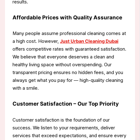
results.
Affordable Prices with Quality Assurance
Many people assume professional cleaning comes at
a high cost. However,
Just Urban Cleaning Dubai
offers competitive rates with guaranteed satisfaction.
We believe that everyone deserves a clean and
healthy living space without overspending. Our
transparent pricing ensures no hidden fees, and you
always get what you pay for — high-quality cleaning
with a smile.
Customer Satisfaction – Our Top Priority
Customer satisfaction is the foundation of our
success. We listen to your requirements, deliver
services that exceed expectations, and ensure every