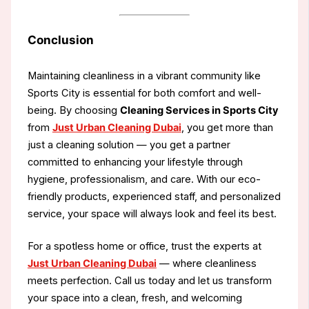
Conclusion
Maintaining cleanliness in a vibrant community like
Sports City is essential for both comfort and well-
being. By choosing
Cleaning Services in Sports City
from
Just Urban Cleaning Dubai
, you get more than
just a cleaning solution — you get a partner
committed to enhancing your lifestyle through
hygiene, professionalism, and care. With our eco-
friendly products, experienced staff, and personalized
service, your space will always look and feel its best.
For a spotless home or office, trust the experts at
Just Urban Cleaning Dubai
— where cleanliness
meets perfection. Call us today and let us transform
your space into a clean, fresh, and welcoming