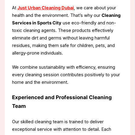
At
Just Urban Cleaning Dubai
, we care about your
health and the environment. That’s why our
Cleaning
Services in Sports City
use eco-friendly and non-
toxic cleaning agents. These products effectively
eliminate dirt and germs without leaving harmful
residues, making them safe for children, pets, and
allergy-prone individuals.
We combine sustainability with efficiency, ensuring
every cleaning session contributes positively to your
home and the environment.
Experienced and Professional Cleaning
Team
Our skilled cleaning team is trained to deliver
exceptional service with attention to detail. Each