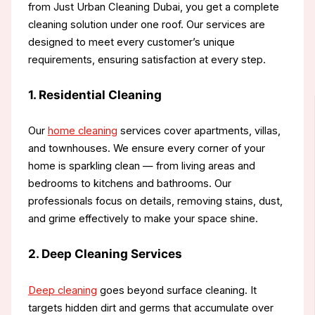
from Just Urban Cleaning Dubai, you get a complete
cleaning solution under one roof. Our services are
designed to meet every customer’s unique
requirements, ensuring satisfaction at every step.
1. Residential Cleaning
Our
home cleaning
services cover apartments, villas,
and townhouses. We ensure every corner of your
home is sparkling clean — from living areas and
bedrooms to kitchens and bathrooms. Our
professionals focus on details, removing stains, dust,
and grime effectively to make your space shine.
2. Deep Cleaning Services
Deep cleaning
goes beyond surface cleaning. It
targets hidden dirt and germs that accumulate over