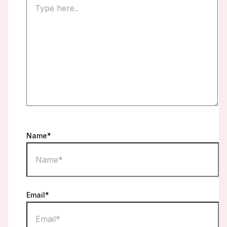
Name*
Email*