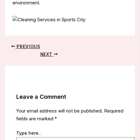
environment.
PREVIOUS
NEXT
Leave a Comment
Your email address will not be published.
Required
fields are marked
*
Type here..