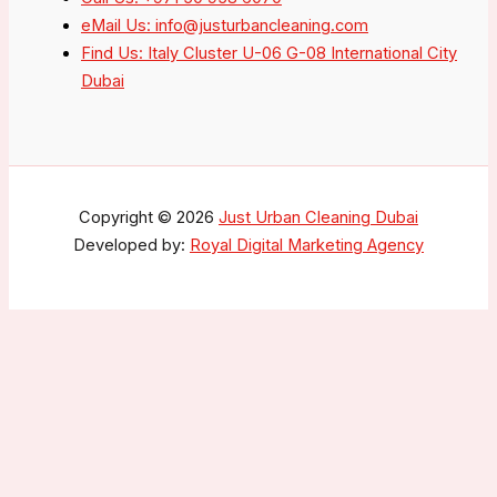
eMail Us: info@justurbancleaning.com
Find Us: Italy Cluster U-06 G-08 International City
Dubai
Copyright © 2026
Just Urban Cleaning Dubai
Developed by:
Royal Digital Marketing Agency