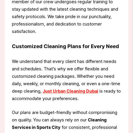
member of our crew undergoes regular training to
stay updated with the latest cleaning techniques and
safety protocols. We take pride in our punctuality,
professionalism, and dedication to customer
satisfaction.
Customized Cleaning Plans for Every Need
We understand that every client has different needs
and schedules. That’s why we offer flexible and
customized cleaning packages. Whether you need
daily, weekly, or monthly cleaning, or even a one-time
deep cleaning,
Just Urban Cleaning Dubai
is ready to
accommodate your preferences.
Our plans are budget-friendly without compromising
on quality. You can always rely on our
Cleaning
Services in Sports City
for consistent, professional