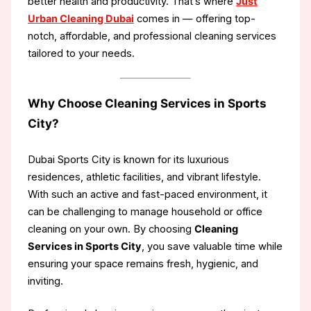
better health and productivity. That’s where
Just
Urban Cleaning Dubai
comes in — offering top-
notch, affordable, and professional cleaning services
tailored to your needs.
Why Choose Cleaning Services in Sports
City?
Dubai Sports City is known for its luxurious
residences, athletic facilities, and vibrant lifestyle.
With such an active and fast-paced environment, it
can be challenging to manage household or office
cleaning on your own. By choosing
Cleaning
Services in Sports City
, you save valuable time while
ensuring your space remains fresh, hygienic, and
inviting.