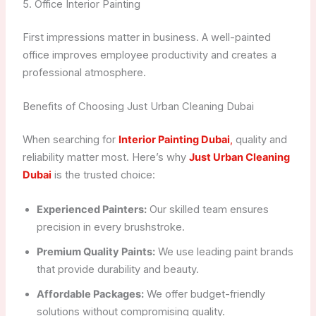
5. Office Interior Painting
First impressions matter in business. A well-painted
office improves employee productivity and creates a
professional atmosphere.
Benefits of Choosing Just Urban Cleaning Dubai
When searching for
Interior Painting Dubai
,
quality and
reliability matter most. Here’s why
Just Urban Cleaning
Dubai
is the trusted choice:
Experienced Painters:
Our skilled team ensures
precision in every brushstroke.
Premium Quality Paints:
We use leading paint brands
that provide durability and beauty.
Affordable Packages:
We offer budget-friendly
solutions without compromising quality.