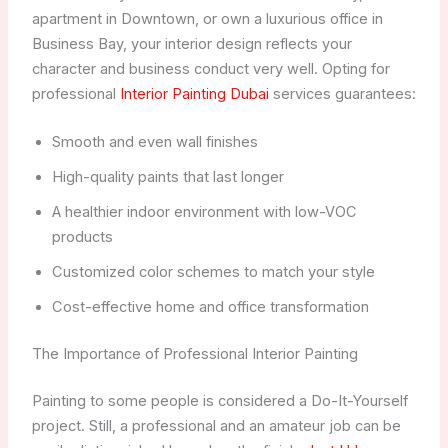
apartment in Downtown, or own a luxurious office in
Business Bay, your interior design reflects your
character and business conduct very well. Opting for
professional
Interior Painting Dubai
services guarantees:
Smooth and even wall finishes
High-quality paints that last longer
A healthier indoor environment with low-VOC
products
Customized color schemes to match your style
Cost-effective home and office transformation
The Importance of Professional Interior Painting
Painting to some people is considered a Do-It-Yourself
project. Still, a professional and an amateur job can be