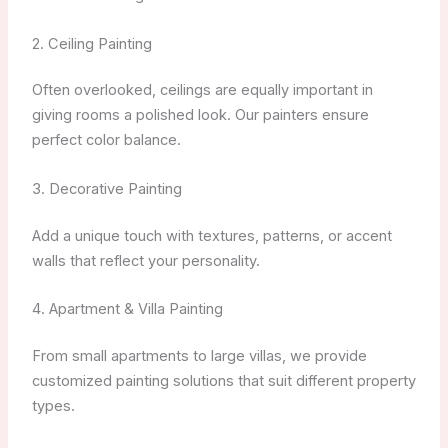
2. Ceiling Painting
Often overlooked, ceilings are equally important in
giving rooms a polished look. Our painters ensure
perfect color balance.
3. Decorative Painting
Add a unique touch with textures, patterns, or accent
walls that reflect your personality.
4. Apartment & Villa Painting
From small apartments to large villas, we provide
customized painting solutions that suit different property
types.