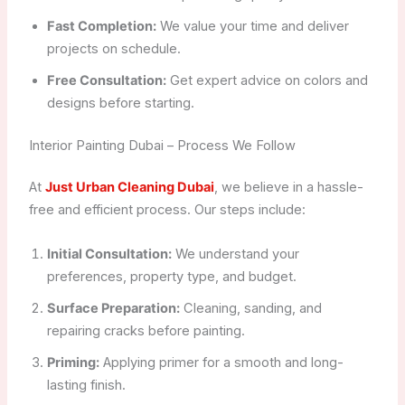
Fast Completion:
We value your time and deliver
projects on schedule.
Free Consultation:
Get expert advice on colors and
designs before starting.
Interior Painting Dubai – Process We Follow
At
Just Urban Cleaning Dubai
, we believe in a hassle-
free and efficient process. Our steps include:
Initial Consultation:
We understand your
preferences, property type, and budget.
Surface Preparation:
Cleaning, sanding, and
repairing cracks before painting.
Priming:
Applying primer for a smooth and long-
lasting finish.