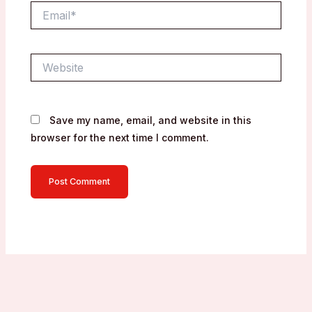
Email*
Website
Save my name, email, and website in this
browser for the next time I comment.