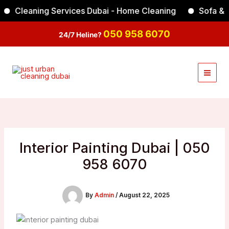
Skip
Cleaning Services Dubai - Home Cleaning
Sofa & Carp
Facebook
Instagram
TikTok
YouTube
to
content
050 958 6070
24/7 Heline?
Interior Painting Dubai | 050
958 6070
By
Admin
/
August 22, 2025