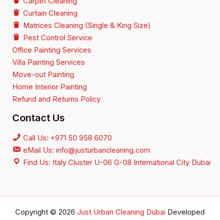
Carpet Cleaning
Curtain Cleaning
Matrices Cleaning (Single & King Size)
Pest Control Service
Office Painting Services
Villa Painting Services
Move-out Painting
Home Interior Painting
Refund and Returns Policy
Contact Us
Call Us: +971 50 958 6070
eMail Us: info@justurbancleaning.com
Find Us: Italy Cluster U-06 G-08 International City Dubai
Copyright © 2026
Just Urban Cleaning Dubai
Developed