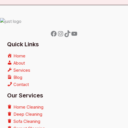
Quick Links
Home
About
Services
Blog
Contact
Our Services
Home Cleaning
Deep Cleaning
Sofa Cleaning