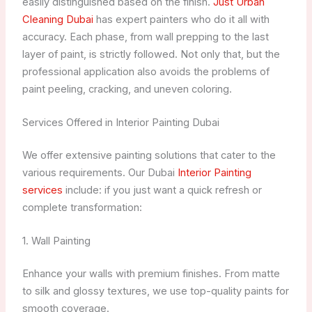
easily distinguished based on the finish.
Just Urban
Cleaning Dubai
has expert painters who do it all with
accuracy. Each phase, from wall prepping to the last
layer of paint, is strictly followed. Not only that, but the
professional application also avoids the problems of
paint peeling, cracking, and uneven coloring.
Services Offered in Interior Painting Dubai
We offer extensive painting solutions that cater to the
various requirements. Our Dubai
Interior Painting
services
include: if you just want a quick refresh or
complete transformation:
1. Wall Painting
Enhance your walls with premium finishes. From matte
to silk and glossy textures, we use top-quality paints for
smooth coverage.