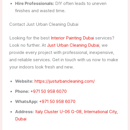
Hire Professionals:
DIY often leads to uneven
finishes and wasted time.
Contact Just Urban Cleaning Dubai
Looking for the best
Interior Painting Dubai
services?
Look no further. At
Just Urban Cleaning Dubai
, we
provide every project with professional, inexpensive,
and reliable services. Get in touch with us now to make
your indoors look fresh and new.
Website:
https://justurbancleaning.com/
Phone:
+971 50 958 6070
WhatsApp:
+971 50 958 6070
Address:
I
taly Cluster U-06 G-08, International City,
Dubai