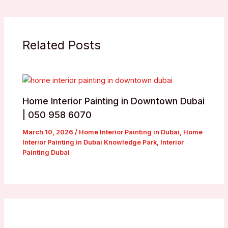
Related Posts
Home Interior Painting in Downtown Dubai
| 050 958 6070
March 10, 2026
/
Home Interior Painting in Dubai
,
Home
Interior Painting in Dubai Knowledge Park
,
Interior
Painting Dubai