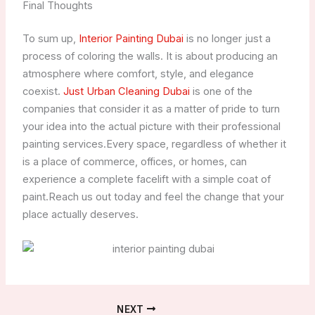
Final Thoughts
To sum up,
Interior Painting Dubai
is no longer just a
process of coloring the walls. It is about producing an
atmosphere where comfort, style, and elegance
coexist.
Just Urban Cleaning Dubai
is one of the
companies that consider it as a matter of pride to turn
your idea into the actual picture with their professional
painting services.Every space, regardless of whether it
is a place of commerce, offices, or homes, can
experience a complete facelift with a simple coat of
paint.Reach us out today and feel the change that your
place actually deserves.
NEXT