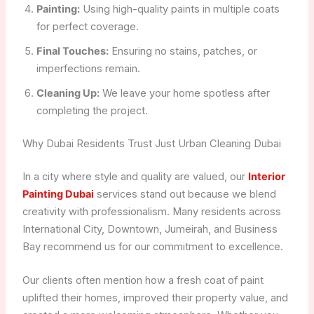
Painting:
Using high-quality paints in multiple coats
for perfect coverage.
Final Touches:
Ensuring no stains, patches, or
imperfections remain.
Cleaning Up:
We leave your home spotless after
completing the project.
Why Dubai Residents Trust Just Urban Cleaning Dubai
In a city where style and quality are valued, our
Interior
Painting Dubai
services stand out because we blend
creativity with professionalism. Many residents across
International City, Downtown, Jumeirah, and Business
Bay recommend us for our commitment to excellence.
Our clients often mention how a fresh coat of paint
uplifted their homes, improved their property value, and