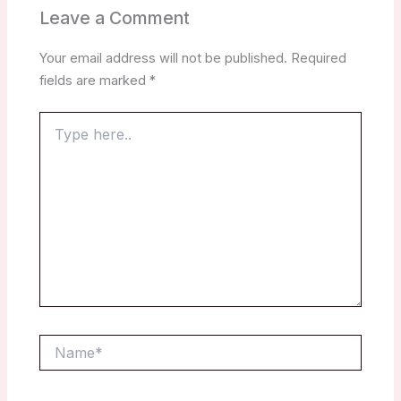
Leave a Comment
Your email address will not be published.
Required
fields are marked
*
Type
here..
Name*