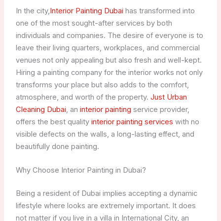
In the city,
Interior Painting Dubai
has transformed into
one of the most sought-after services by both
individuals and companies. The desire of everyone is to
leave their living quarters, workplaces, and commercial
venues not only appealing but also fresh and well-kept.
Hiring a painting company for the interior works not only
transforms your place but also adds to the comfort,
atmosphere, and worth of the property.
Just Urban
Cleaning Dubai
, an
interior painting
service provider,
offers the best quality
interior painting services
with no
visible defects on the walls, a long-lasting effect, and
beautifully done painting.
Why Choose Interior Painting in Dubai?
Being a resident of Dubai implies accepting a dynamic
lifestyle where looks are extremely important. It does
not matter if you live in a villa in International City, an