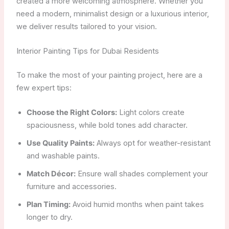
created a more welcoming atmosphere. Whether you
need a modern, minimalist design or a luxurious interior,
we deliver results tailored to your vision.
Interior Painting Tips for Dubai Residents
To make the most of your painting project, here are a
few expert tips:
Choose the Right Colors:
Light colors create
spaciousness, while bold tones add character.
Use Quality Paints:
Always opt for weather-resistant
and washable paints.
Match Décor:
Ensure wall shades complement your
furniture and accessories.
Plan Timing:
Avoid humid months when paint takes
longer to dry.