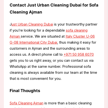
Contact Just Urban Cleaning Dubai for Sofa
Cleaning Ajman
J
ust Urban Cleaning Dubai
is your trustworthy partner
if you’re looking for a dependable
sofa cleaning
Ajman
service. We are situated at
Italy Cluster U-06
G-08 International City Dubai
, thus making it easy for
customers in Ajman and the surrounding areas to
access us. A direct phone call to
+971 50 958 6070
gets you to us right away, or you can contact us via
WhatsApp at the same number. Professional sofa
cleaning is always available from our team at the time
that is most convenient for you.
Final Thoughts
Sofa Cleaning Ajman
is more than a basic cleaning