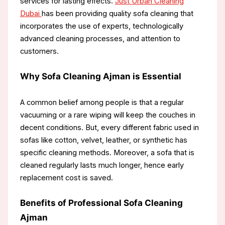
services for lasting effects.
Just Urban Cleaning
Dubai
has been providing quality sofa cleaning that
incorporates the use of experts, technologically
advanced cleaning processes, and attention to
customers.
Why Sofa Cleaning Ajman is Essential
A common belief among people is that a regular
vacuuming or a rare wiping will keep the couches in
decent conditions. But, every different fabric used in
sofas like cotton, velvet, leather, or synthetic has
specific cleaning methods. Moreover, a sofa that is
cleaned regularly lasts much longer, hence early
replacement cost is saved.
Benefits of Professional Sofa Cleaning
Ajman