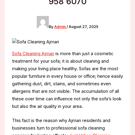
958 6070
By
Admin
/
August 27, 2025
Sofa Cleaning Ajman
is more than just a cosmetic
treatment for your sofa; it is about cleaning and
making your living place healthy. Sofas are the most
popular furniture in every house or office; hence easily
gathering dust, dirt, stains, and sometimes even
allergens that are not visible. The accumulation of all
these over time can influence not only the sofa’s look
but also the air quality in your area.
This fact is the reason why Ajman residents and
businesses turn to professional sofa cleaning