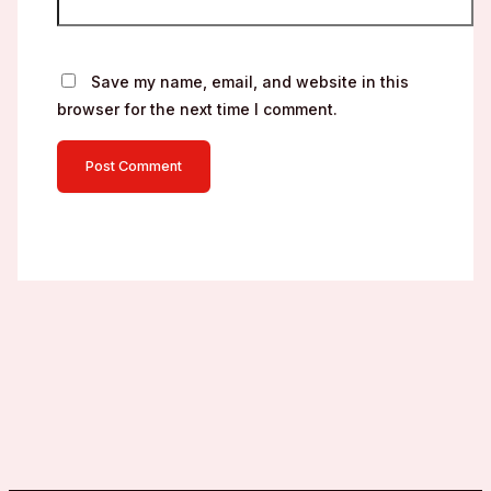
Save my name, email, and website in this
browser for the next time I comment.