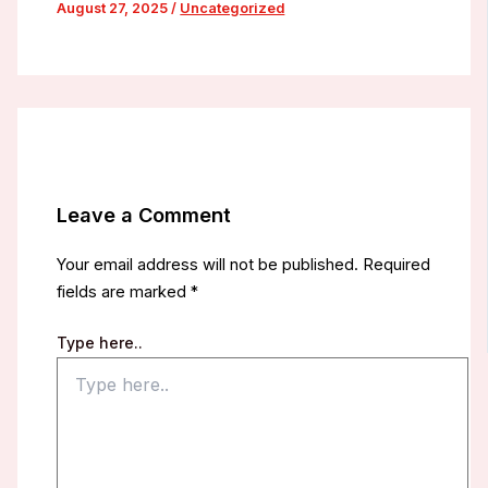
August 27, 2025
/
Uncategorized
Leave a Comment
Your email address will not be published.
Required
fields are marked
*
Type here..