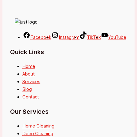
Facebook
Instagram
TikTok
YouTube
Quick Links
Home
About
Services
Blog
Contact
Our Services
Home Cleaning
Deep Cleaning