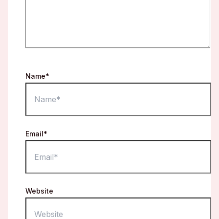
Name*
Email*
Website