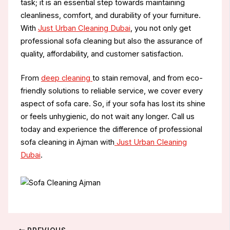
task; it is an essential step towards maintaining
cleanliness, comfort, and durability of your furniture.
With
Just Urban Cleaning Dubai
, you not only get
professional sofa cleaning but also the assurance of
quality, affordability, and customer satisfaction.
From
deep cleaning
to stain removal, and from eco-
friendly solutions to reliable service, we cover every
aspect of sofa care. So, if your sofa has lost its shine
or feels unhygienic, do not wait any longer. Call us
today and experience the difference of professional
sofa cleaning in Ajman with
Just Urban Cleaning
Dubai
.