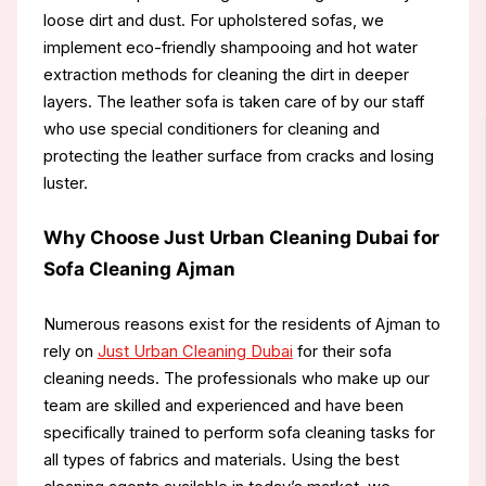
loose dirt and dust. For upholstered sofas, we
implement eco-friendly shampooing and hot water
extraction methods for cleaning the dirt in deeper
layers. The leather sofa is taken care of by our staff
who use special conditioners for cleaning and
protecting the leather surface from cracks and losing
luster.
Why Choose Just Urban Cleaning Dubai for
Sofa Cleaning Ajman
Numerous reasons exist for the residents of Ajman to
rely on
Just Urban Cleaning Dubai
for their sofa
cleaning needs. The professionals who make up our
team are skilled and experienced and have been
specifically trained to perform sofa cleaning tasks for
all types of fabrics and materials. Using the best