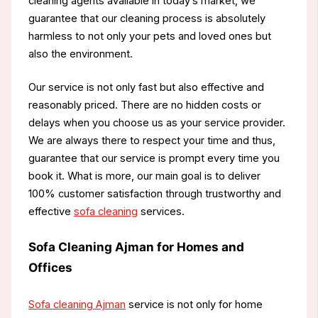
cleaning agents available in today’s market, we
guarantee that our cleaning process is absolutely
harmless to not only your pets and loved ones but
also the environment.
Our service is not only fast but also effective and
reasonably priced. There are no hidden costs or
delays when you choose us as your service provider.
We are always there to respect your time and thus,
guarantee that our service is prompt every time you
book it. What is more, our main goal is to deliver
100% customer satisfaction through trustworthy and
effective
sofa cleaning
services.
Sofa Cleaning Ajman for Homes and
Offices
Sofa cleaning Ajman
service is not only for home