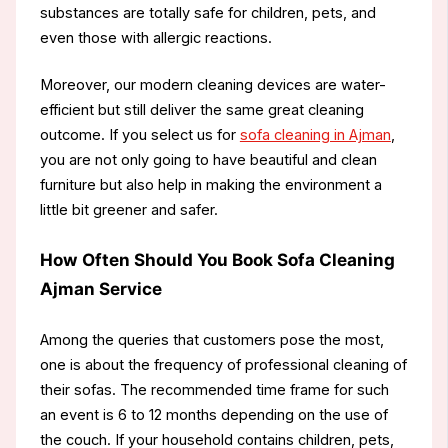
substances are totally safe for children, pets, and
even those with allergic reactions.
Moreover, our modern cleaning devices are water-
efficient but still deliver the same great cleaning
outcome. If you select us for
sofa cleaning in Ajman
,
you are not only going to have beautiful and clean
furniture but also help in making the environment a
little bit greener and safer.
How Often Should You Book Sofa Cleaning
Ajman Service
Among the queries that customers pose the most,
one is about the frequency of professional cleaning of
their sofas. The recommended time frame for such
an event is 6 to 12 months depending on the use of
the couch. If your household contains children, pets,