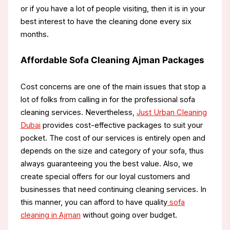
or if you have a lot of people visiting, then it is in your
best interest to have the cleaning done every six
months.
Affordable Sofa Cleaning Ajman Packages
Cost concerns are one of the main issues that stop a
lot of folks from calling in for the professional sofa
cleaning services. Nevertheless,
Just Urban Cleaning
Dubai
provides cost-effective packages to suit your
pocket. The cost of our services is entirely open and
depends on the size and category of your sofa, thus
always guaranteeing you the best value. Also, we
create special offers for our loyal customers and
businesses that need continuing cleaning services. In
this manner, you can afford to have quality
sofa
cleaning in Ajman
without going over budget.