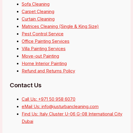
Sofa Cleaning
Carpet Cleaning
Curtain Cleaning
Matrices Cleaning (Single & King Size)
Pest Control Service
Office Painting Services
Villa Painting Services
Move-out Painting
Home Interior Painting
Refund and Returns Policy
Contact Us
Call Us: +971 50 958 6070
eMail Us: info@justurbancleaning.com
Find Us: Italy Cluster U-06 G-08 International City
Dubai