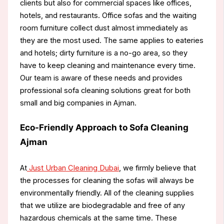
clients but also for commercial spaces like offices,
hotels, and restaurants. Office sofas and the waiting
room furniture collect dust almost immediately as
they are the most used. The same applies to eateries
and hotels; dirty furniture is a no-go area, so they
have to keep cleaning and maintenance every time.
Our team is aware of these needs and provides
professional sofa cleaning solutions great for both
small and big companies in Ajman.
Eco-Friendly Approach to Sofa Cleaning
Ajman
At
Just Urban Cleaning Dubai
, we firmly believe that
the processes for cleaning the sofas will always be
environmentally friendly. All of the cleaning supplies
that we utilize are biodegradable and free of any
hazardous chemicals at the same time. These