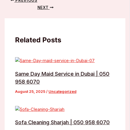
PREVIOUS
NEXT
Related Posts
Same Day Maid Service in Dubai | 050
958 6070
August 25, 2025
/
Uncategorized
Sofa Cleaning Sharjah | 050 958 6070