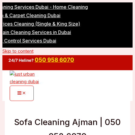
g Services Dubai - Home Cleaning
Carpet Cleaning Dubai
 Cleaning (Single & King Size)
Cleaning Services in Dubai
ntrol Services Dubai
Skip to content
050 958 6070
24/7 Heline?
Sofa Cleaning Ajman | 050