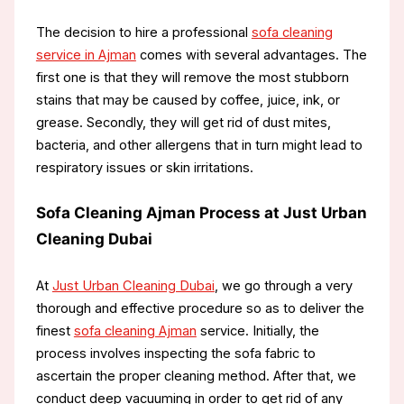
The decision to hire a professional
sofa cleaning
service in Ajman
comes with several advantages. The
first one is that they will remove the most stubborn
stains that may be caused by coffee, juice, ink, or
grease. Secondly, they will get rid of dust mites,
bacteria, and other allergens that in turn might lead to
respiratory issues or skin irritations.
Sofa Cleaning Ajman Process at Just Urban
Cleaning Dubai
At
Just Urban Cleaning Dubai
, we go through a very
thorough and effective procedure so as to deliver the
finest
sofa cleaning Ajman
service. Initially, the
process involves inspecting the sofa fabric to
ascertain the proper cleaning method. After that, we
conduct deep vacuuming in order to get rid of any