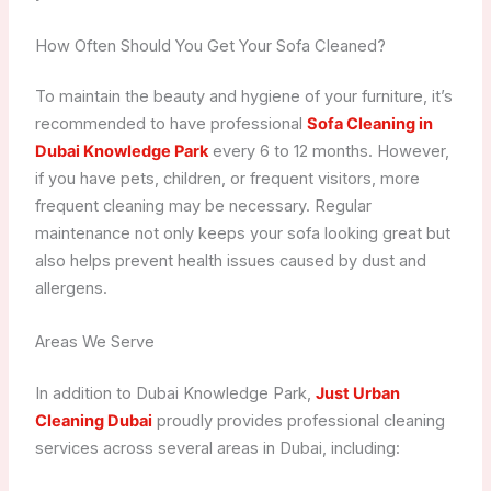
How Often Should You Get Your Sofa Cleaned?
To maintain the beauty and hygiene of your furniture, it’s
recommended to have professional
Sofa Cleaning in
Dubai Knowledge Park
every 6 to 12 months. However,
if you have pets, children, or frequent visitors, more
frequent cleaning may be necessary. Regular
maintenance not only keeps your sofa looking great but
also helps prevent health issues caused by dust and
allergens.
Areas We Serve
In addition to Dubai Knowledge Park,
Just Urban
Cleaning Dubai
proudly provides professional cleaning
services across several areas in Dubai, including: