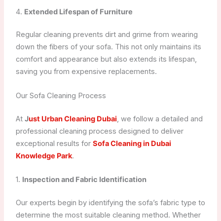
4.
Extended Lifespan of Furniture
Regular cleaning prevents dirt and grime from wearing
down the fibers of your sofa. This not only maintains its
comfort and appearance but also extends its lifespan,
saving you from expensive replacements.
Our Sofa Cleaning Process
At
J
ust Urban Cleaning Dubai
, we follow a detailed and
professional cleaning process designed to deliver
exceptional results for
Sofa Cleaning in Dubai
Knowledge Park
.
1.
Inspection and Fabric Identification
Our experts begin by identifying the sofa’s fabric type to
determine the most suitable cleaning method. Whether