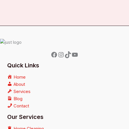
Quick Links
Home
About
Services
Blog
Contact
Our Services
Home Cleaning