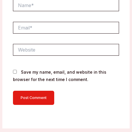
Name*
Email*
Website
Save my name, email, and website in this
browser for the next time I comment.