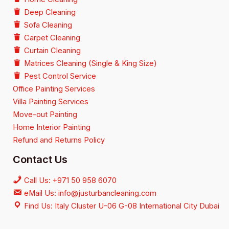
Deep Cleaning
Sofa Cleaning
Carpet Cleaning
Curtain Cleaning
Matrices Cleaning (Single & King Size)
Pest Control Service
Office Painting Services
Villa Painting Services
Move-out Painting
Home Interior Painting
Refund and Returns Policy
Contact Us
Call Us: +971 50 958 6070
eMail Us: info@justurbancleaning.com
Find Us: Italy Cluster U-06 G-08 International City Dubai