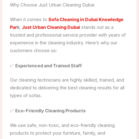
Why Choose Just Urban Cleaning Dubai
When it comes to
Sofa Cleaning in Dubai Knowledge
Par
k
,
Just Urban Cleaning Dubai
stands out as a
trusted and professional service provider with years of
experience in the cleaning industry. Here’s why our
customers choose us:
✅
Experienced and Trained Staff
Our cleaning technicians are highly skilled, trained, and
dedicated to delivering the best cleaning results for all
types of sofas.
✅
Eco-Friendly Cleaning Products
We use safe, non-toxic, and eco-friendly cleaning
products to protect your furniture, family, and