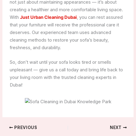
not just about maintaining appearances — it’s about
creating a healthier and more comfortable living space.
With
Just Urban Cleaning Dubai
, you can rest assured
that your furniture will receive the professional care it
deserves. Our experienced team uses advanced
cleaning methods to restore your sofa’s beauty,
freshness, and durability.
So, don’t wait until your sofa looks tired or smells
unpleasant — give us a call today and bring life back to
your living room with the trusted cleaning experts in
Dubai!
PREVIOUS
NEXT