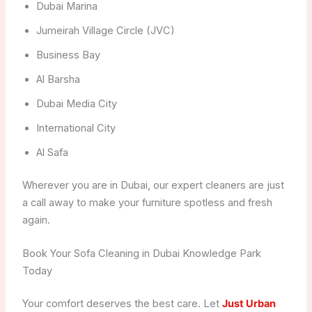
Dubai Marina
Jumeirah Village Circle (JVC)
Business Bay
Al Barsha
Dubai Media City
International City
Al Safa
Wherever you are in Dubai, our expert cleaners are just
a call away to make your furniture spotless and fresh
again.
Book Your Sofa Cleaning in Dubai Knowledge Park
Today
Your comfort deserves the best care. Let
Just Urban