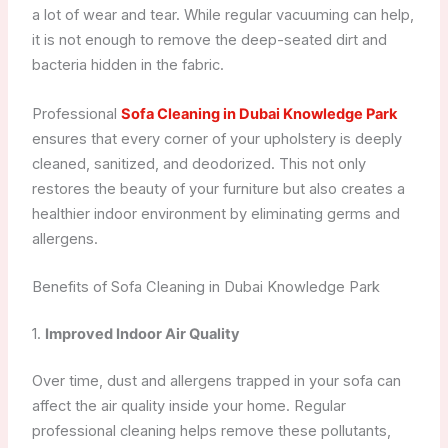
a lot of wear and tear. While regular vacuuming can help,
it is not enough to remove the deep-seated dirt and
bacteria hidden in the fabric.
Professional
Sofa Cleaning in Dubai Knowledge Park
ensures that every corner of your upholstery is deeply
cleaned, sanitized, and deodorized. This not only
restores the beauty of your furniture but also creates a
healthier indoor environment by eliminating germs and
allergens.
Benefits of Sofa Cleaning in Dubai Knowledge Park
1.
Improved Indoor Air Quality
Over time, dust and allergens trapped in your sofa can
affect the air quality inside your home. Regular
professional cleaning helps remove these pollutants,