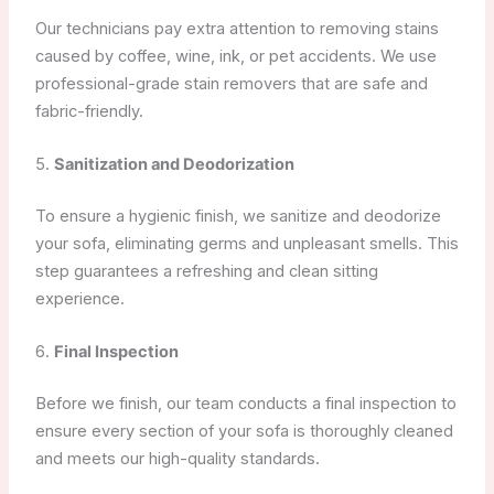
Our technicians pay extra attention to removing stains
caused by coffee, wine, ink, or pet accidents. We use
professional-grade stain removers that are safe and
fabric-friendly.
5.
Sanitization and Deodorization
To ensure a hygienic finish, we sanitize and deodorize
your sofa, eliminating germs and unpleasant smells. This
step guarantees a refreshing and clean sitting
experience.
6.
Final Inspection
Before we finish, our team conducts a final inspection to
ensure every section of your sofa is thoroughly cleaned
and meets our high-quality standards.