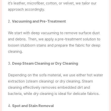
it’s leather, microfiber, cotton, or velvet, we tailor our
approach accordingly.
2.
Vacuuming and Pre-Treatment
We start with deep vacuuming to remove surface dust
and debris. Then, we apply a pre-treatment solution to
loosen stubborn stains and prepare the fabric for deep
cleaning.
3.
Deep Steam Cleaning or Dry Cleaning
Depending on the sofa material, we use either hot water
extraction (steam cleaning) or dry cleaning. Steam
cleaning effectively removes embedded dirt and
bacteria, while dry cleaning is ideal for delicate fabrics.
4.
Spot and Stain Removal