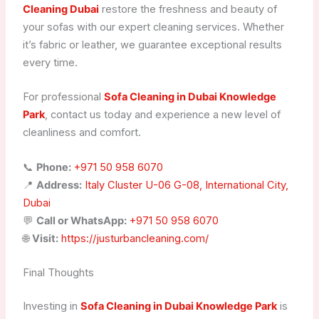
Cleaning Dubai
restore the freshness and beauty of
your sofas with our expert cleaning services. Whether
it’s fabric or leather, we guarantee exceptional results
every time.
For professional
Sofa Cleaning in Dubai Knowledge
Park
, contact us today and experience a new level of
cleanliness and comfort.
📞
Phone:
+971 50 958 6070
📍
Address:
Italy Cluster U-06 G-08, International City,
Dubai
💬
Call or WhatsApp:
+971 50 958 6070
🌐
Visit:
https://justurbancleaning.com/
Final Thoughts
Investing in
Sofa Cleaning in Dubai Knowledge Park
is