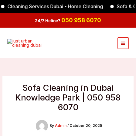
Skip
leaning Services Dubai - Home Cleaning
Sofa & Carpe
Facebook
Instagram
TikTok
YouTube
to
content
050 958 6070
24/7 Heline?
Sofa Cleaning in Dubai
Knowledge Park | 050 958
6070
By
Admin
/
October 20, 2025