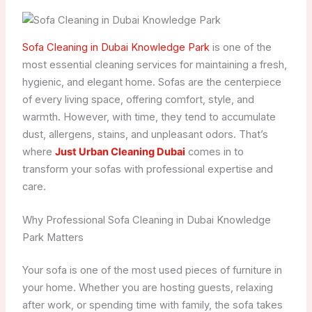
Sofa Cleaning in Dubai Knowledge Park
is one of the
most essential cleaning services for maintaining a fresh,
hygienic, and elegant home. Sofas are the centerpiece
of every living space, offering comfort, style, and
warmth. However, with time, they tend to accumulate
dust, allergens, stains, and unpleasant odors. That’s
where
Just Urban Cleaning Dubai
comes in to
transform your sofas with professional expertise and
care.
Why Professional Sofa Cleaning in Dubai Knowledge
Park Matters
Your sofa is one of the most used pieces of furniture in
your home. Whether you are hosting guests, relaxing
after work, or spending time with family, the sofa takes