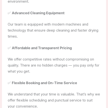
environment.
✅
Advanced Cleaning Equipment
Our team is equipped with modern machines and
technology that ensure deep cleaning and faster drying
times.
✅
Affordable and Transparent Pricing
We offer competitive rates without compromising on
quality. There are no hidden charges — you pay only for
what you get.
✅
Flexible Booking and On-Time Service
We understand that your time is valuable. That’s why we
offer flexible scheduling and punctual service to suit
your convenience.