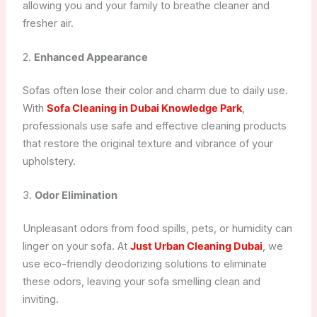
allowing you and your family to breathe cleaner and
fresher air.
2.
Enhanced Appearance
Sofas often lose their color and charm due to daily use.
With
Sofa Cleaning in Dubai Knowledge Park
,
professionals use safe and effective cleaning products
that restore the original texture and vibrance of your
upholstery.
3.
Odor Elimination
Unpleasant odors from food spills, pets, or humidity can
linger on your sofa. At
Just Urban Cleaning Dubai
, we
use eco-friendly deodorizing solutions to eliminate
these odors, leaving your sofa smelling clean and
inviting.