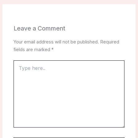
Leave a Comment
Your email address will not be published.
Required
fields are marked
*
Type
here..