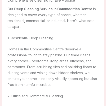
Comprehensive Cleaning for Every Space
Our
Deep Cleaning Service in Commodities Centre
is
designed to cover every type of space, whether
residential, commercial, or industrial. Here’s what sets
us apart:
1. Residential Deep Cleaning
Homes in the Commodities Centre deserve a
professional touch to stay pristine. Our team cleans
every corner—bedrooms, living areas, kitchens, and
bathrooms. From scrubbing tiles and polishing floors to
dusting vents and wiping down hidden shelves, we
ensure your home is not only visually appealing but also
free from harmful microbes.
2. Office and Commercial Cleaning