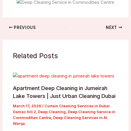
PREVIOUS
NEXT
Related Posts
Apartment Deep Cleaning in Jumeirah
Lake Towers | Just Urban Cleaning Dubai
March 17, 2026
/
Curtain Cleaning Services in Dubai
Damac hill 2
,
Deep Cleaning
,
Deep Cleaning Service in
Commodities Centre
,
Deep Cleaning Services in Al
Warqa