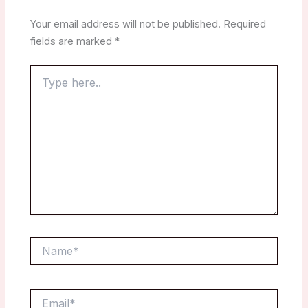
Your email address will not be published.
Required
fields are marked
*
Type
here..
Name*
Email*