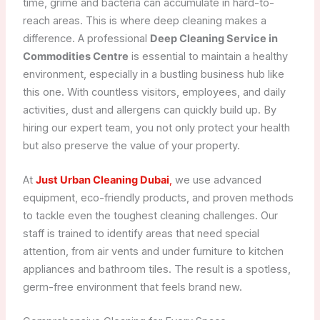
time, grime and bacteria can accumulate in hard-to-
reach areas. This is where deep cleaning makes a
difference. A professional
Deep Cleaning Service in
Commodities Centre
is essential to maintain a healthy
environment, especially in a bustling business hub like
this one. With countless visitors, employees, and daily
activities, dust and allergens can quickly build up. By
hiring our expert team, you not only protect your health
but also preserve the value of your property.
At
Just Urban Cleaning Dubai
,
we use advanced
equipment, eco-friendly products, and proven methods
to tackle even the toughest cleaning challenges. Our
staff is trained to identify areas that need special
attention, from air vents and under furniture to kitchen
appliances and bathroom tiles. The result is a spotless,
germ-free environment that feels brand new.