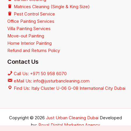
Matrices Cleaning (Single & King Size)
Pest Control Service
Office Painting Services
Villa Painting Services
Move-out Painting
Home Interior Painting
Refund and Returns Policy
Contact Us
Call Us: +971 50 958 6070
eMail Us: info@justurbancleaning.com
Find Us: Italy Cluster U-06 G-08 International City Dubai
Copyright © 2026
Just Urban Cleaning Dubai
Developed
by:
Royal Digital Marketing Agency