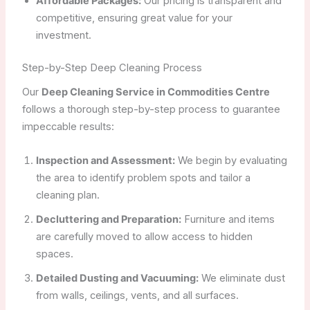
Affordable Packages:
Our pricing is transparent and
competitive, ensuring great value for your
investment.
Step-by-Step Deep Cleaning Process
Our
Deep Cleaning Service in Commodities Centre
follows a thorough step-by-step process to guarantee
impeccable results:
Inspection and Assessment:
We begin by evaluating
the area to identify problem spots and tailor a
cleaning plan.
Decluttering and Preparation:
Furniture and items
are carefully moved to allow access to hidden
spaces.
Detailed Dusting and Vacuuming:
We eliminate dust
from walls, ceilings, vents, and all surfaces.