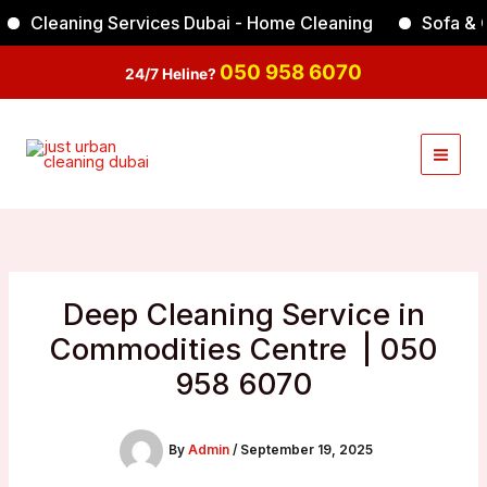
Skip
Cleaning Services Dubai - Home Cleaning
Sofa & Carp
Facebook
Instagram
TikTok
YouTube
to
content
050 958 6070
24/7 Heline?
Deep Cleaning Service in
Commodities Centre | 050
958 6070
By
Admin
/
September 19, 2025