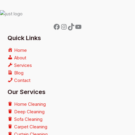
Quick Links
Home
About
Services
Blog
Contact
Our Services
Home Cleaning
Deep Cleaning
Sofa Cleaning
Carpet Cleaning
Curtain Cleaning