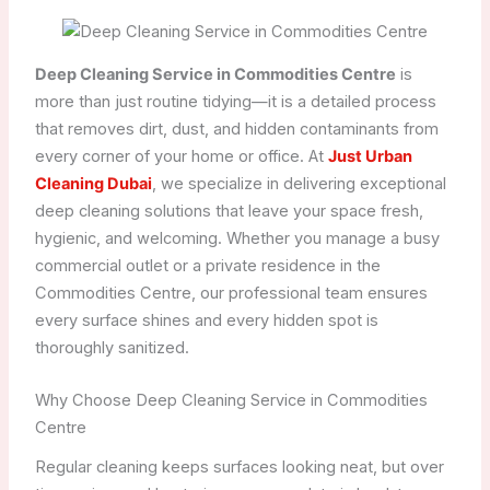
Deep Cleaning Service in Commodities Centre
is
more than just routine tidying—it is a detailed process
that removes dirt, dust, and hidden contaminants from
every corner of your home or office. At
Just Urban
Cleaning Dubai
, we specialize in delivering exceptional
deep cleaning solutions that leave your space fresh,
hygienic, and welcoming. Whether you manage a busy
commercial outlet or a private residence in the
Commodities Centre, our professional team ensures
every surface shines and every hidden spot is
thoroughly sanitized.
Why Choose Deep Cleaning Service in Commodities
Centre
Regular cleaning keeps surfaces looking neat, but over