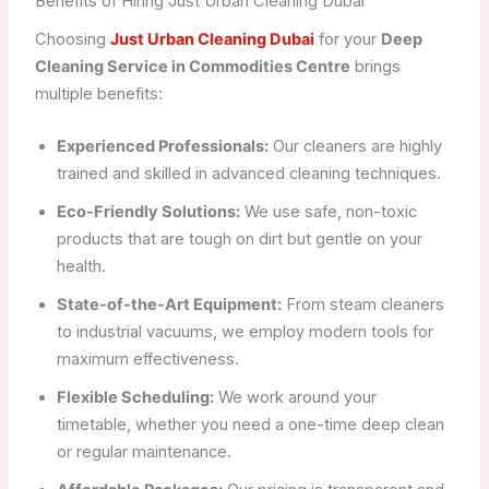
Benefits of Hiring Just Urban Cleaning Dubai
Choosing
Just Urban Cleaning Dubai
for your
Deep
Cleaning Service in Commodities Centre
brings
multiple benefits:
Experienced Professionals:
Our cleaners are highly
trained and skilled in advanced cleaning techniques.
Eco-Friendly Solutions:
We use safe, non-toxic
products that are tough on dirt but gentle on your
health.
State-of-the-Art Equipment:
From steam cleaners
to industrial vacuums, we employ modern tools for
maximum effectiveness.
Flexible Scheduling:
We work around your
timetable, whether you need a one-time deep clean
or regular maintenance.