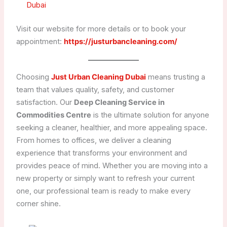
Dubai
Visit our website for more details or to book your
appointment:
https://justurbancleaning.com/
Choosing
Just Urban Cleaning Dubai
means trusting a
team that values quality, safety, and customer
satisfaction. Our
Deep Cleaning Service in
Commodities Centre
is the ultimate solution for anyone
seeking a cleaner, healthier, and more appealing space.
From homes to offices, we deliver a cleaning
experience that transforms your environment and
provides peace of mind. Whether you are moving into a
new property or simply want to refresh your current
one, our professional team is ready to make every
corner shine.