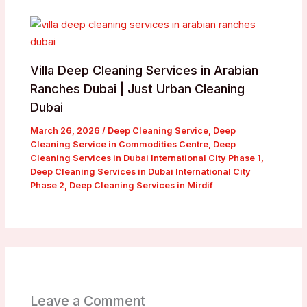
Villa Deep Cleaning Services in Arabian
Ranches Dubai | Just Urban Cleaning
Dubai
March 26, 2026
/
Deep Cleaning Service
,
Deep
Cleaning Service in Commodities Centre
,
Deep
Cleaning Services in Dubai International City Phase 1
,
Deep Cleaning Services in Dubai International City
Phase 2
,
Deep Cleaning Services in Mirdif
Leave a Comment