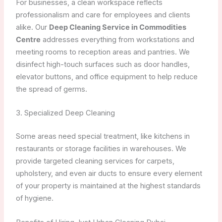
For businesses, a clean workspace reflects
professionalism and care for employees and clients
alike. Our
Deep Cleaning Service in Commodities
Centre
addresses everything from workstations and
meeting rooms to reception areas and pantries. We
disinfect high-touch surfaces such as door handles,
elevator buttons, and office equipment to help reduce
the spread of germs.
3. Specialized Deep Cleaning
Some areas need special treatment, like kitchens in
restaurants or storage facilities in warehouses. We
provide targeted cleaning services for carpets,
upholstery, and even air ducts to ensure every element
of your property is maintained at the highest standards
of hygiene.