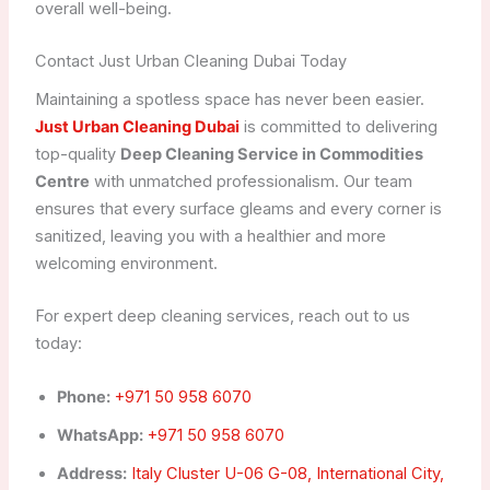
overall well-being.
Contact Just Urban Cleaning Dubai Today
Maintaining a spotless space has never been easier.
Just Urban Cleaning Dubai
is committed to delivering
top-quality
Deep Cleaning Service in Commodities
Centre
with unmatched professionalism. Our team
ensures that every surface gleams and every corner is
sanitized, leaving you with a healthier and more
welcoming environment.
For expert deep cleaning services, reach out to us
today:
Phone:
+971 50 958 6070
WhatsApp:
+971 50 958 6070
Address:
Italy Cluster U-06 G-08, International City,