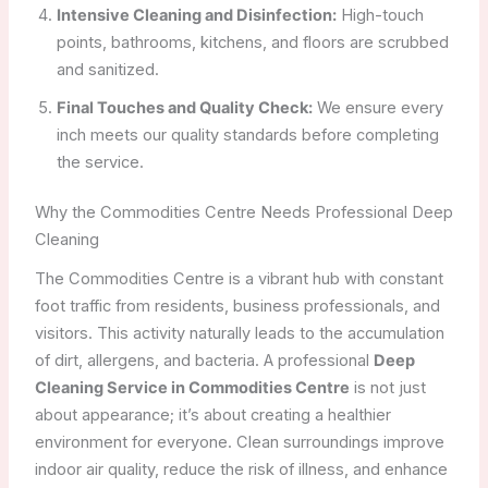
Intensive Cleaning and Disinfection:
High-touch
points, bathrooms, kitchens, and floors are scrubbed
and sanitized.
Final Touches and Quality Check:
We ensure every
inch meets our quality standards before completing
the service.
Why the Commodities Centre Needs Professional Deep
Cleaning
The Commodities Centre is a vibrant hub with constant
foot traffic from residents, business professionals, and
visitors. This activity naturally leads to the accumulation
of dirt, allergens, and bacteria. A professional
Deep
Cleaning Service in Commodities Centre
is not just
about appearance; it’s about creating a healthier
environment for everyone. Clean surroundings improve
indoor air quality, reduce the risk of illness, and enhance