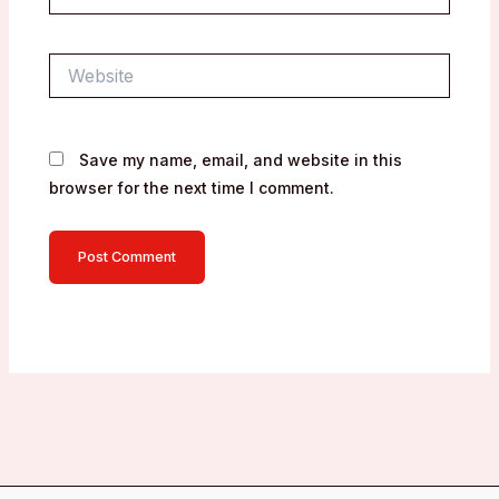
Website
Save my name, email, and website in this
browser for the next time I comment.