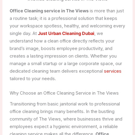
Office Cleaning service in The Views
is more than just
a routine task; it is a professional solution that keeps
your workspace spotless, healthy, and welcoming every
single day. At
Just Urban Cleaning Dubai
, we
understand how a clean office directly reflects your
brand’s image, boosts employee productivity, and
creates a lasting impression on clients. Whether you
manage a small startup or a large corporate space, our
dedicated cleaning team delivers exceptional
services
tailored to your needs.
Why Choose an Office Cleaning Service in The Views
Transitioning from basic janitorial work to professional
office cleaning brings many benefits. In the bustling
community of The Views, where businesses thrive and
employees expect a hygienic environment, a reliable
cleaning service makes all the difference.
Office