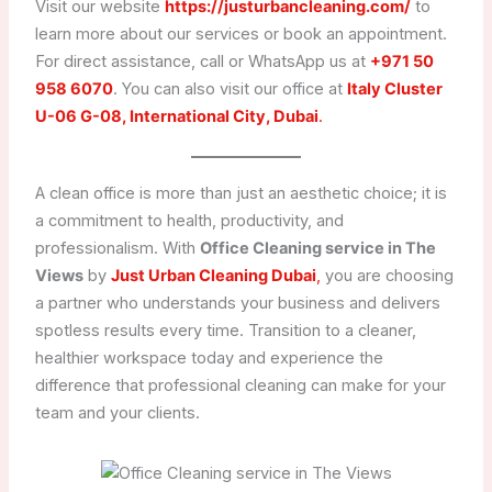
Visit our website
https://justurbancleaning.com/
to
learn more about our services or book an appointment.
For direct assistance, call or WhatsApp us at
+971 50
958 6070
. You can also visit our office at
Italy Cluster
U-06 G-08, International City, Dubai
.
A clean office is more than just an aesthetic choice; it is
a commitment to health, productivity, and
professionalism. With
Office Cleaning service in The
Views
by
Just Urban Cleaning Dubai
,
you are choosing
a partner who understands your business and delivers
spotless results every time. Transition to a cleaner,
healthier workspace today and experience the
difference that professional cleaning can make for your
team and your clients.