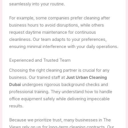
seamlessly into your routine.
For example, some companies prefer cleaning after
business hours to avoid disruptions, while others
request daytime maintenance for continuous
cleanliness. Our team adapts to your preferences,
ensuring minimal interference with your daily operations.
Experienced and Trusted Team
Choosing the right cleaning partner is crucial for any
business. Our trained staff at
Just Urban Cleaning
Dubai
undergoes rigorous background checks and
professional training. They understand how to handle
office equipment safely while delivering impeccable
results.
Because we prioritize trust, many businesses in The
Views rely on us for long-term cleaning contracts. Our