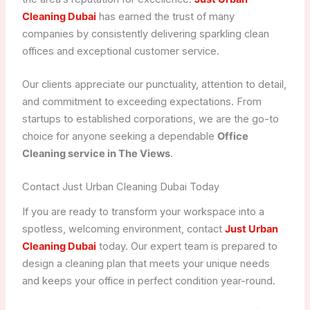
Cleaning Dubai
has earned the trust of many
companies by consistently delivering sparkling clean
offices and exceptional customer service.
Our clients appreciate our punctuality, attention to detail,
and commitment to exceeding expectations. From
startups to established corporations, we are the go-to
choice for anyone seeking a dependable
Office
Cleaning service in The Views
.
Contact Just Urban Cleaning Dubai Today
If you are ready to transform your workspace into a
spotless, welcoming environment, contact
Just Urban
Cleaning Dubai
today. Our expert team is prepared to
design a cleaning plan that meets your unique needs
and keeps your office in perfect condition year-round.