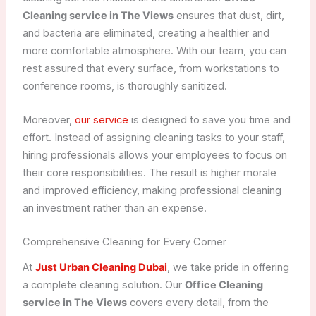
Cleaning service in The Views
ensures that dust, dirt,
and bacteria are eliminated, creating a healthier and
more comfortable atmosphere. With our team, you can
rest assured that every surface, from workstations to
conference rooms, is thoroughly sanitized.
Moreover,
our service
is designed to save you time and
effort. Instead of assigning cleaning tasks to your staff,
hiring professionals allows your employees to focus on
their core responsibilities. The result is higher morale
and improved efficiency, making professional cleaning
an investment rather than an expense.
Comprehensive Cleaning for Every Corner
At
Just Urban Cleaning Dubai
, we take pride in offering
a complete cleaning solution. Our
Office Cleaning
service in The Views
covers every detail, from the