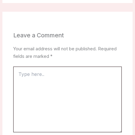
Leave a Comment
Your email address will not be published.
Required
fields are marked
*
Type
here..