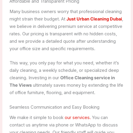
Affordable and Transparent Pricing
Many business owners worry that professional cleaning
might strain their budget. At
Just Urban Cleaning Dubai
,
we believe in delivering premium service at competitive
rates. Our pricing is transparent with no hidden costs,
and we provide a detailed quote after understanding
your office size and specific requirements.
This way, you only pay for what you need, whether it’s
daily cleaning, a weekly schedule, or specialized deep
cleaning. Investing in our
Office Cleaning service in
The Views
ultimately saves money by extending the life
of office furniture, flooring, and equipment.
Seamless Communication and Easy Booking
We make it simple to book
our services.
You can
contact us anytime via phone or WhatsApp to discuss
your cleaning needs. Our friendly staff will guide you