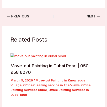
PREVIOUS
NEXT
Related Posts
Move-out Painting in Dubai Pearl | 050
958 6070
March 9, 2026
/
Move-out Painting in Knowledge
Village
,
Office Cleaning service in The Views
,
Office
Painting Services Dubai
,
Office Painting Services in
Dubai land