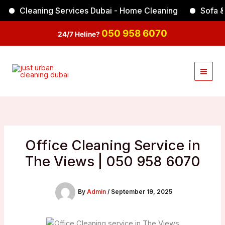
Skip
Cleaning Services Dubai - Home Cleaning
Sofa & Car
Facebook
Instagram
TikTok
YouTube
to
content
050 958 6070
24/7 Heline?
Office Cleaning Service in
The Views | 050 958 6070
By
Admin
/
September 19, 2025