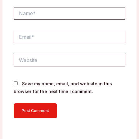
Name*
Email*
Website
Save my name, email, and website in this
browser for the next time I comment.