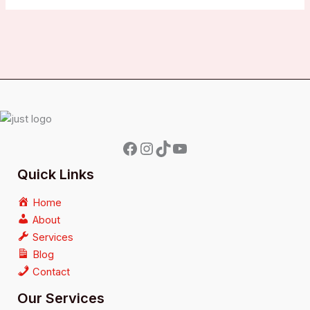
Quick Links
Home
About
Services
Blog
Contact
Our Services