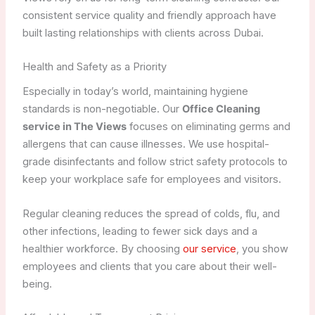
consistent service quality and friendly approach have
built lasting relationships with clients across Dubai.
Health and Safety as a Priority
Especially in today’s world, maintaining hygiene
standards is non-negotiable. Our
Office Cleaning
service in The Views
focuses on eliminating germs and
allergens that can cause illnesses. We use hospital-
grade disinfectants and follow strict safety protocols to
keep your workplace safe for employees and visitors.
Regular cleaning reduces the spread of colds, flu, and
other infections, leading to fewer sick days and a
healthier workforce. By choosing
our service
, you show
employees and clients that you care about their well-
being.