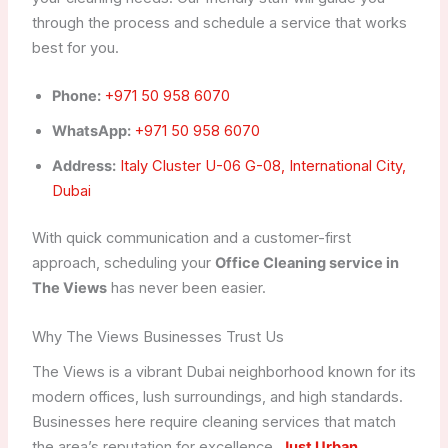
through the process and schedule a service that works
best for you.
Phone:
+971 50 958 6070
WhatsApp:
+971 50 958 6070
Address:
Italy Cluster U-06 G-08, International City,
Dubai
With quick communication and a customer-first
approach, scheduling your
Office Cleaning service in
The Views
has never been easier.
Why The Views Businesses Trust Us
The Views is a vibrant Dubai neighborhood known for its
modern offices, lush surroundings, and high standards.
Businesses here require cleaning services that match
the area’s reputation for excellence.
Just Urban