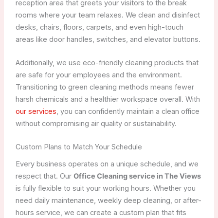
reception area that greets your visitors to the break
rooms where your team relaxes. We clean and disinfect
desks, chairs, floors, carpets, and even high-touch
areas like door handles, switches, and elevator buttons.
Additionally, we use eco-friendly cleaning products that
are safe for your employees and the environment.
Transitioning to green cleaning methods means fewer
harsh chemicals and a healthier workspace overall. With
our services
, you can confidently maintain a clean office
without compromising air quality or sustainability.
Custom Plans to Match Your Schedule
Every business operates on a unique schedule, and we
respect that. Our
Office Cleaning service in The Views
is fully flexible to suit your working hours. Whether you
need daily maintenance, weekly deep cleaning, or after-
hours service, we can create a custom plan that fits