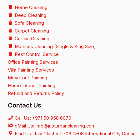
Home Cleaning
Deep Cleaning
Sofa Cleaning
Carpet Cleaning
Curtain Cleaning
Matrices Cleaning (Single & King Size)
Pest Control Service
Office Painting Services
Villa Painting Services
Move-out Painting
Home Interior Painting
Refund and Returns Policy
Contact Us
Call Us: +971 50 958 6070
eMail Us: info@justurbancleaning.com
Find Us: Italy Cluster U-06 G-08 International City Dubai